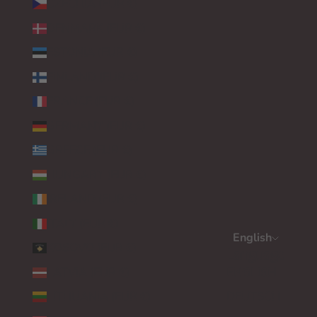
CZECHIA (EUR €)
DENMARK (EUR €)
ESTONIA (EUR €)
FINLAND (EUR €)
FRANCE (EUR €)
GERMANY (EUR €)
GREECE (EUR €)
HUNGARY (EUR €)
IRELAND (EUR €)
ITALY (EUR €)
English
KOSOVO (EUR €)
Language
LATVIA (EUR €)
ENGLISH
LITHUANIA (EUR €)
DEUTSCH