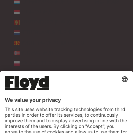
LUXEMBOURG (EUR €)
FRANÇAIS
MONACO (EUR €)
MONTENEGRO (EUR €)
NETHERLANDS (EUR €)
NORTH MACEDONIA (EUR €)
NORWAY (EUR €)
POLAND (EUR €)
PORTUGAL (EUR €)
ROMANIA (EUR €)
SERBIA (EUR €)
SLOVAKIA (EUR €)
SLOVENIA (EUR €)
SPAIN (EUR €)