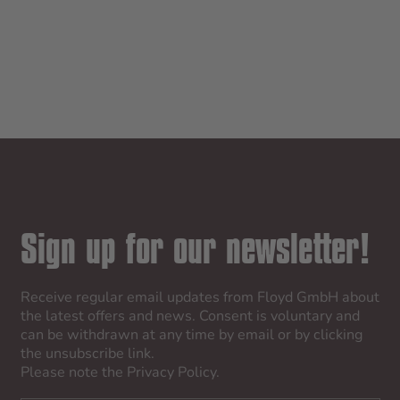
CABIN
CHEC
GALAXY NIGHT
GALAXY 
SALE PRICE
SALE
$745.00
$845
Sign up for our newsletter!
Receive regular email updates from Floyd GmbH about
the latest offers and news. Consent is voluntary and
can be withdrawn at any time by email or by clicking
the unsubscribe link.
Please note the
Privacy Policy
.