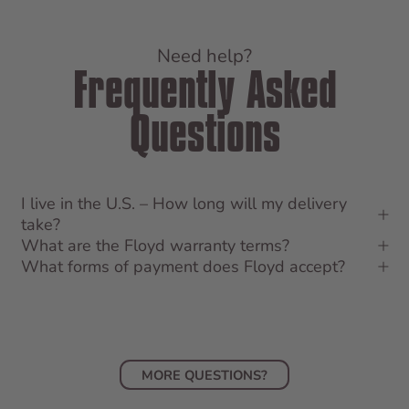
Need help?
Frequently Asked
Questions
I live in the U.S. – How long will my delivery
take?
What are the Floyd warranty terms?
What forms of payment does Floyd accept?
MORE QUESTIONS?