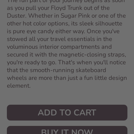
The fun part of your journey begins as soon
as you pull your Floyd Trunk out of the
Duster. Whether in Sugar Pink or one of the
other hot color options, its sleek silhouette
is pure eye candy either way. Once you've
stowed all your travel essentials in the
voluminous interior compartments and
secured it with the magnetic-closing straps,
you're ready to go. That's when you'll notice
that the smooth-running skateboard
wheels are more than just a fun little design
element.
ADD TO CART
BUY IT NOW