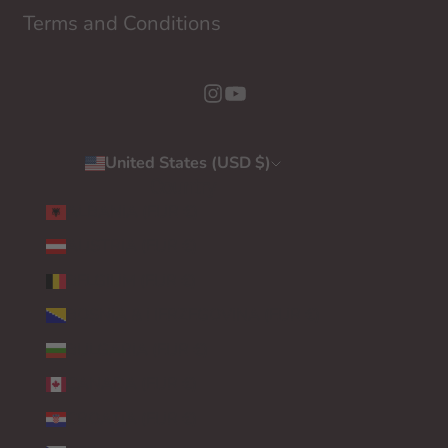
Terms and Conditions
United States (USD $)
Country
ALBANIA (EUR €)
AUSTRIA (EUR €)
BELGIUM (EUR €)
BOSNIA & HERZEGOVINA (EUR €)
BULGARIA (EUR €)
CANADA (EUR €)
CROATIA (EUR €)