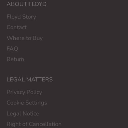
ABOUT FLOYD
Floyd Story
Contact
Where to Buy
FAQ
Return
LEGAL MATTERS
Privacy Policy
Cookie Settings
Legal Notice
Right of Cancellation