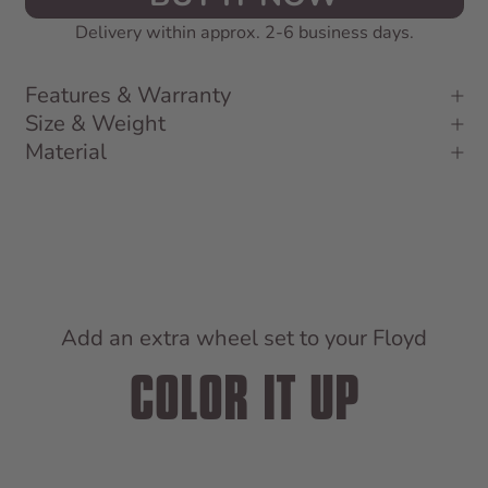
Delivery within approx. 2-6 business days.
Features & Warranty
Size & Weight
Material
Add an extra wheel set to your Floyd
COLOR IT UP