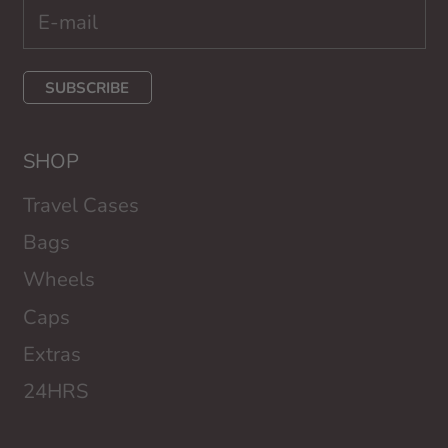
SUBSCRIBE
SHOP
Travel Cases
Bags
Wheels
Caps
Extras
24HRS