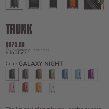
TRUNK
Sale price
$975.00
Tax excluded plus
shipping
In stock
GALAXY NIGHT
Color:
Galaxy Night
Tarmac Grey
Bronco Brown
Vegas Green
Pacific Blue
Miami Blue
Magic Purp
Sugar Pink
Bahia Red
Hot Orange
Bounty White