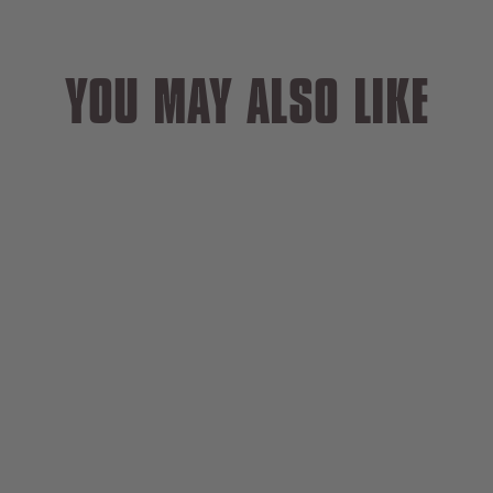
YOU MAY ALSO LIKE