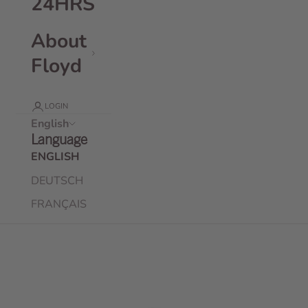
24HRS
About
Floyd
LOGIN
English
Language
ENGLISH
DEUTSCH
FRANÇAIS