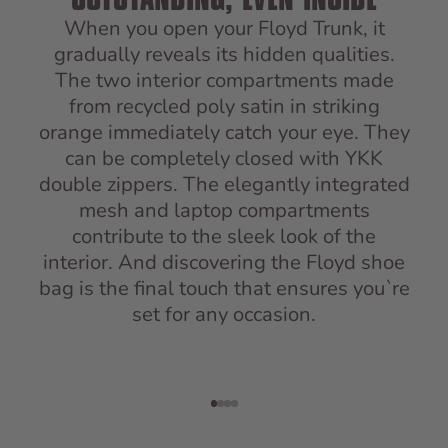
When you open your Floyd Trunk, it
gradually reveals its hidden qualities.
The two interior compartments made
from recycled poly satin in striking
orange immediately catch your eye. They
can be completely closed with YKK
double zippers. The elegantly integrated
mesh and laptop compartments
contribute to the sleek look of the
interior. And discovering the Floyd shoe
bag is the final touch that ensures you`re
set for any occasion.
Go to item 1
Go to item 2
Go to item 3
Go to item 4