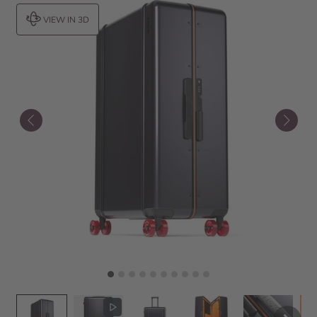
VIEW IN 3D