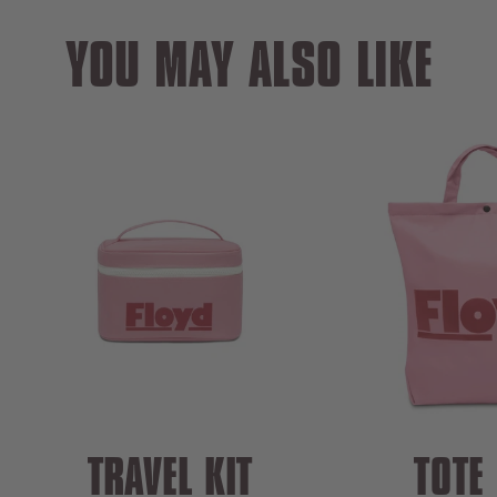
YOU MAY ALSO LIKE
TRAVEL KIT
TOTE