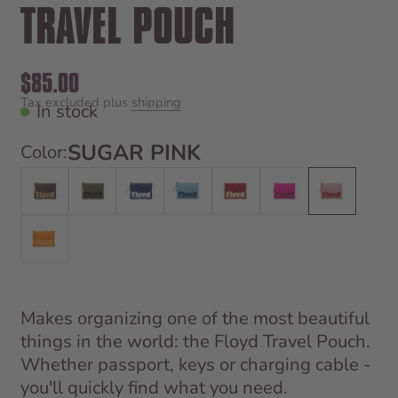
TRAVEL POUCH
Sale price
$85.00
Tax excluded plus
shipping
In stock
SUGAR PINK
Color:
Bronco Brown
Gator Green
Shark Blue
Sky Blue
Bahia Red
Hollywood Pink
Sugar Pink
Hot Orange
Makes organizing one of the most beautiful
things in the world: the Floyd Travel Pouch.
Whether passport, keys or charging cable -
you'll quickly find what you need.