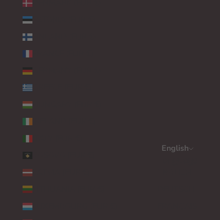
DENMARK (EUR €)
ESTONIA (EUR €)
FINLAND (EUR €)
FRANCE (EUR €)
GERMANY (EUR €)
GREECE (EUR €)
HUNGARY (EUR €)
IRELAND (EUR €)
ITALY (EUR €)
English
KOSOVO (EUR €)
Language
LATVIA (EUR €)
ENGLISH
LITHUANIA (EUR €)
DEUTSCH
LUXEMBOURG (EUR €)
FRANÇAIS