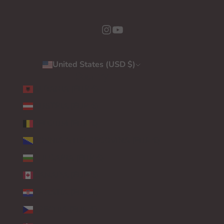
United States (USD $)
Country
ALBANIA (EUR €)
AUSTRIA (EUR €)
BELGIUM (EUR €)
BOSNIA & HERZEGOVINA (EUR €)
BULGARIA (EUR €)
CANADA (EUR €)
CROATIA (EUR €)
CZECHIA (EUR €)