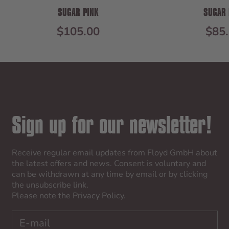
SUGAR PINK
SUGAR 
SALE PRICE
SAL
$105.00
$85
Sign up for our newsletter!
Receive regular email updates from Floyd GmbH about
the latest offers and news. Consent is voluntary and
can be withdrawn at any time by email or by clicking
the unsubscribe link.
Please note the
Privacy Policy
.