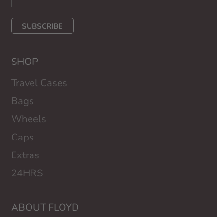
SUBSCRIBE
SHOP
Travel Cases
Bags
Wheels
Caps
Extras
24HRS
ABOUT FLOYD