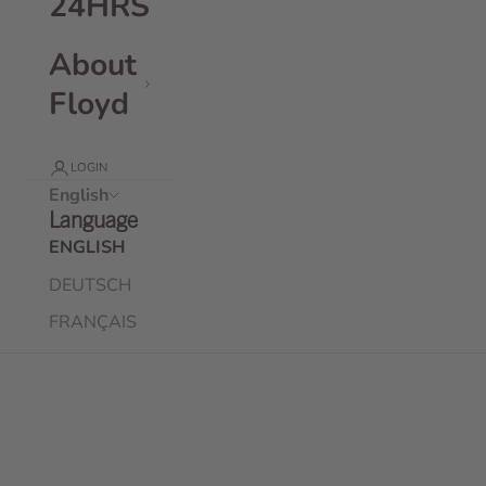
24HRS
About
Floyd
LOGIN
English
Language
ENGLISH
DEUTSCH
FRANÇAIS