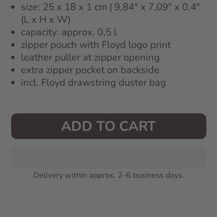
size: 25 x 18 x 1 cm | 9,84" x 7,09" x 0,4"
(L x H x W)
capacity: approx. 0,5 l
zipper pouch with Floyd logo print
leather puller at zipper opening
extra zipper pocket on backside
incl. Floyd drawstring duster bag
ADD TO CART
Delivery within approx. 2-6 business days.