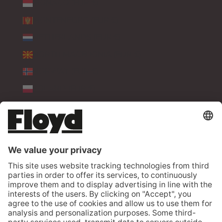
MONACO (EUR €)
MONTENEGRO (EUR €)
NETHERLANDS (EUR €)
NORTH MACEDONIA (EUR €)
NORWAY (EUR €)
POLAND (EUR €)
PORTUGAL (EUR €)
ROMANIA (EUR €)
SERBIA (EUR €)
SLOVAKIA (EUR €)
SLOVENIA (EUR €)
SPAIN (EUR €)
SWEDEN (EUR €)