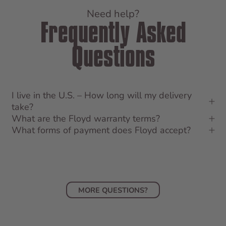
Need help?
Frequently Asked
Questions
I live in the U.S. – How long will my delivery
take?
What are the Floyd warranty terms?
What forms of payment does Floyd accept?
MORE QUESTIONS?