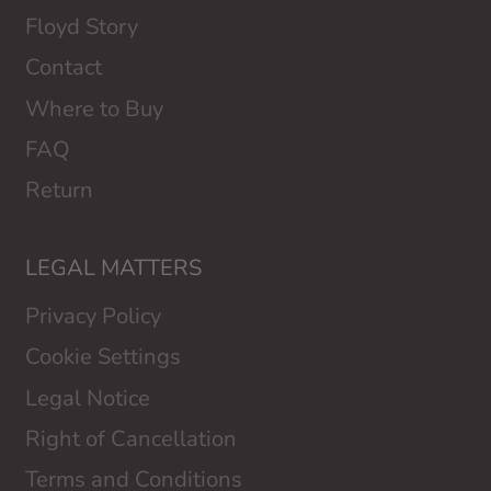
Floyd Story
Contact
Where to Buy
FAQ
Return
LEGAL MATTERS
Privacy Policy
Cookie Settings
Legal Notice
Right of Cancellation
Terms and Conditions