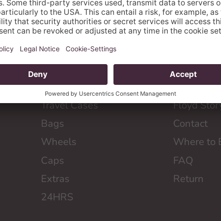
SHOP
ABOUT F
Travel Cases
Floyd Stor
Bags
Contact
Wheels
Where to 
Caps
FAQ
Extras
Return
24HRS