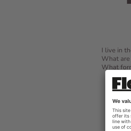
I live in 
What are 
What form