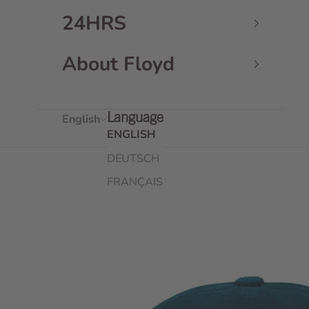
24HRS
About Floyd
English
Language
ENGLISH
DEUTSCH
FRANÇAIS