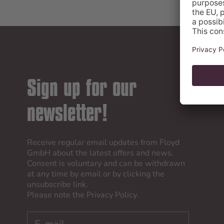
Sign up for our
newsletter!
Receive regular email updates from Floyd
GmbH about the latest offers and news.
Consent is voluntary and can be withdrawn
at any time by email or by clicking the
unsubscribe link.
Please note the
Privacy Policy
.