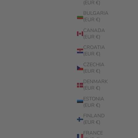
(EUR €)
BULGARIA
(EUR €)
CANADA
(EUR €)
CROATIA
(EUR €)
CZECHIA
(EUR €)
DENMARK
(EUR €)
ESTONIA
(EUR €)
FINLAND
(EUR €)
FRANCE