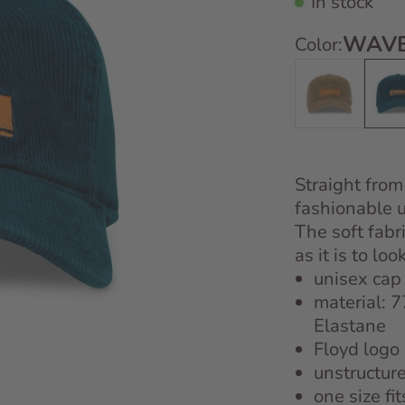
In stock
WAVE
Color:
Desert Sand
Wave
Straight from
fashionable 
The soft fabr
as it is to look
unisex cap
material: 
Elastane
Floyd logo
unstructur
one size fit