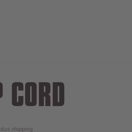
P CORD
 plus
shipping