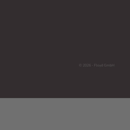
© 2026 - Floyd GmbH