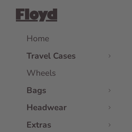
Skip to content
Floyd GmbH
Home
Travel Cases
Wheels
Bags
Headwear
Extras