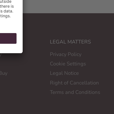
LOYD
LEGAL MATTERS
y
Privacy Policy
Cookie Settings
Buy
Legal Notice
Right of Cancellation
Terms and Conditions