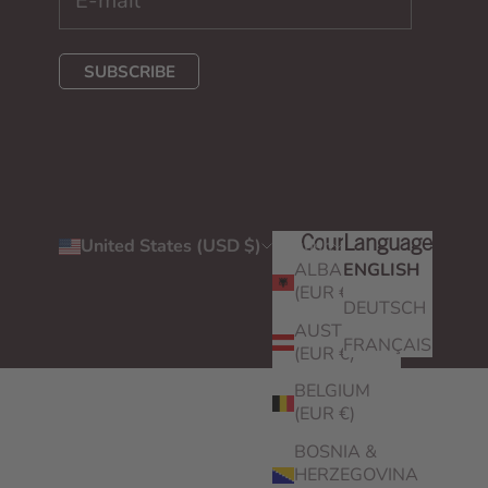
SUBSCRIBE
United States (USD $)
English
Country
Language
ALBANIA
ENGLISH
(EUR €)
DEUTSCH
AUSTRIA
FRANÇAIS
(EUR €)
BELGIUM
(EUR €)
BOSNIA &
HERZEGOVINA