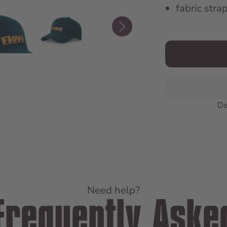
fabric stra
De
Need help?
Frequently Aske