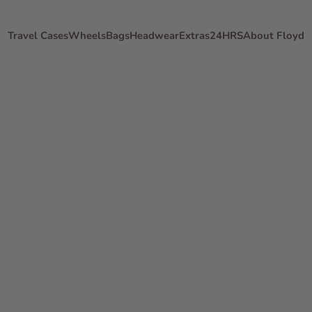
Travel Cases
Wheels
Bags
Headwear
Extras
24HRS
About Floyd