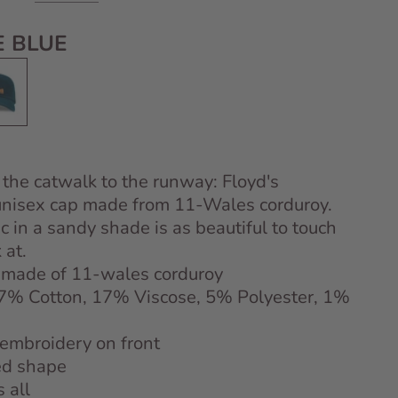
 BLUE
 Blue
 the catwalk to the runway: Floyd's
unisex cap made from 11-Wales corduroy.
ic in a sandy shade is as beautiful to touch
 at.
 made of 11-wales corduroy
77% Cotton, 17% Viscose, 5% Polyester, 1%
 embroidery on front
ed shape
s all