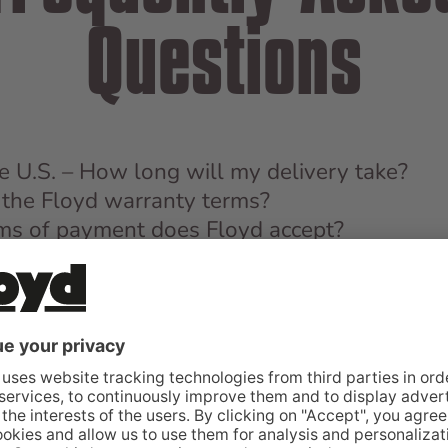
Questions
the U.S. – How long will my delivery take?
the Floyd warranty terms?
s of payment does Floyd accept?
MORE QUESTIONS?