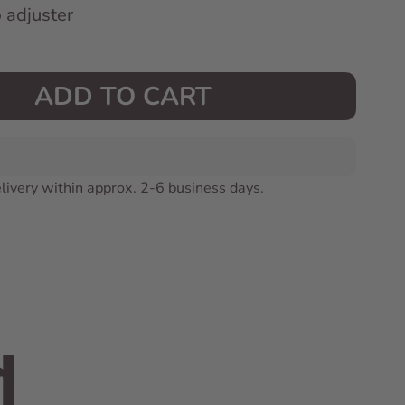
p adjuster
ADD TO CART
livery within approx. 2-6 business days.
d