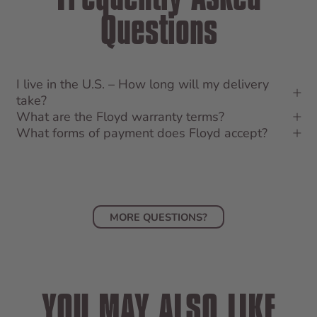
Questions
I live in the U.S. – How long will my delivery
take?
What are the Floyd warranty terms?
What forms of payment does Floyd accept?
MORE QUESTIONS?
YOU MAY ALSO LIKE