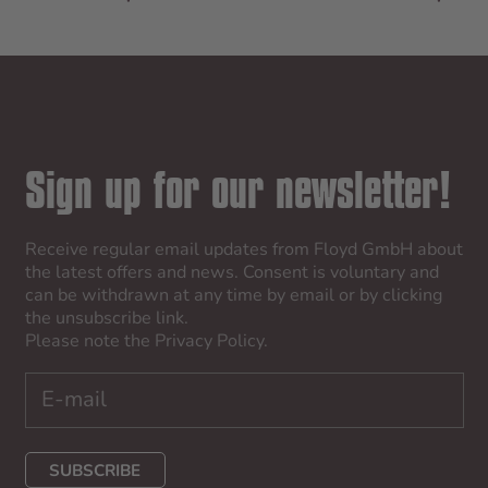
Sign up for our newsletter!
Receive regular email updates from Floyd GmbH about
the latest offers and news. Consent is voluntary and
can be withdrawn at any time by email or by clicking
the unsubscribe link.
Please note the
Privacy Policy
.
SUBSCRIBE