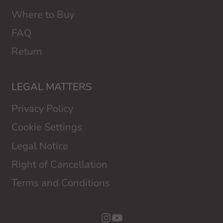
Where to Buy
FAQ
Return
LEGAL MATTERS
Privacy Policy
Cookie Settings
Legal Notice
Right of Cancellation
Terms and Conditions