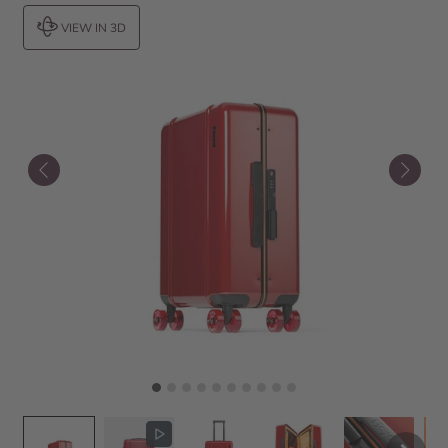
VIEW IN 3D