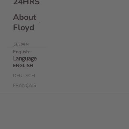
24HRS
About
Floyd
LOGIN
English
Language
ENGLISH
DEUTSCH
FRANÇAIS