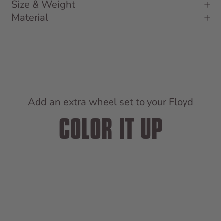
Size & Weight
Material
Add an extra wheel set to your Floyd
COLOR IT UP