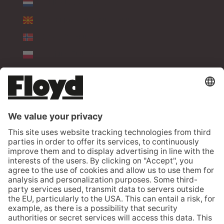
NETHERLANDS (EUR €)
NORTH MACEDONIA (EUR €)
NORWAY (EUR €)
POLAND (EUR €)
PORTUGAL (EUR €)
ROMANIA (EUR €)
SERBIA (EUR €)
SLOVAKIA (EUR €)
SLOVENIA (EUR €)
SPAIN (EUR €)
SWEDEN (EUR €)
SWITZERLAND (CHF CHF)
TÜRKIYE (EUR €)