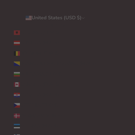
United States (USD $)
Country
ALBANIA (EUR €)
AUSTRIA (EUR €)
BELGIUM (EUR €)
BOSNIA & HERZEGOVINA (EUR €)
BULGARIA (EUR €)
CANADA (EUR €)
CROATIA (EUR €)
CZECHIA (EUR €)
DENMARK (EUR €)
ESTONIA (EUR €)