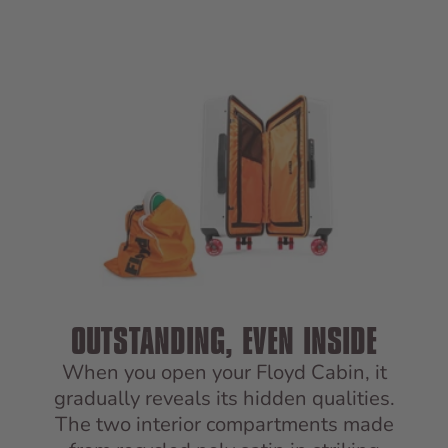
OUTSTANDING, EVEN INSIDE
When you open your Floyd Cabin, it
gradually reveals its hidden qualities.
The two interior compartments made