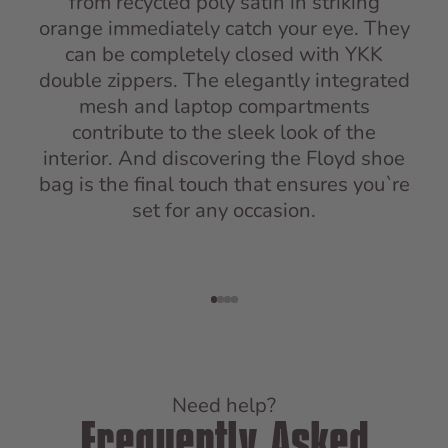
from recycled poly satin in striking
orange immediately catch your eye. They
can be completely closed with YKK
double zippers. The elegantly integrated
mesh and laptop compartments
contribute to the sleek look of the
interior. And discovering the Floyd shoe
bag is the final touch that ensures you`re
set for any occasion.
Go to item 1
Go to item 2
Go to item 3
Go to item 4
Need help?
Frequently Asked