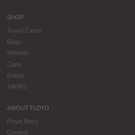
SHOP
Travel Cases
Bags
Wheels
Caps
Extras
24HRS
ABOUT FLOYD
Floyd Story
Contact