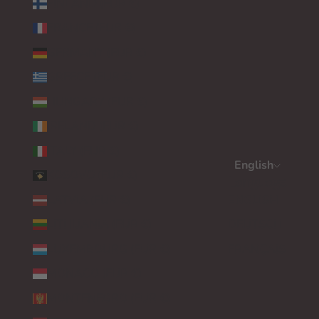
FINLAND (EUR €)
FRANCE (EUR €)
GERMANY (EUR €)
GREECE (EUR €)
HUNGARY (EUR €)
IRELAND (EUR €)
ITALY (EUR €)
English
KOSOVO (EUR €)
Language
LATVIA (EUR €)
ENGLISH
LITHUANIA (EUR €)
DEUTSCH
LUXEMBOURG (EUR €)
FRANÇAIS
MONACO (EUR €)
MONTENEGRO (EUR €)