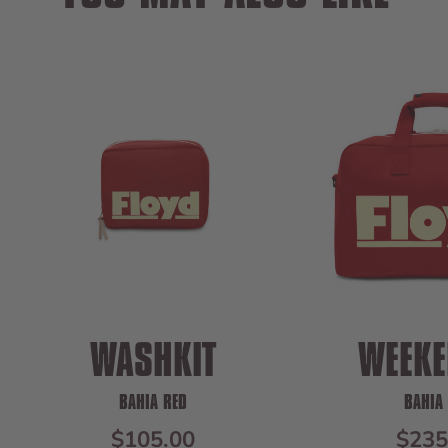
WASHKIT
WEEKE
BAHIA RED
BAHIA
SALE PRICE
SALE
$105.00
$235