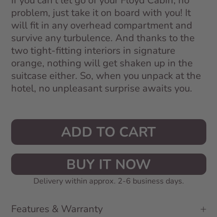
If you can't let go of your Floyd Cabin, no
problem, just take it on board with you! It
will fit in any overhead compartment and
survive any turbulence. And thanks to the
two tight-fitting interiors in signature
orange, nothing will get shaken up in the
suitcase either. So, when you unpack at the
hotel, no unpleasant surprise awaits you.
ADD TO CART
BUY IT NOW
Delivery within approx. 2-6 business days.
Features & Warranty