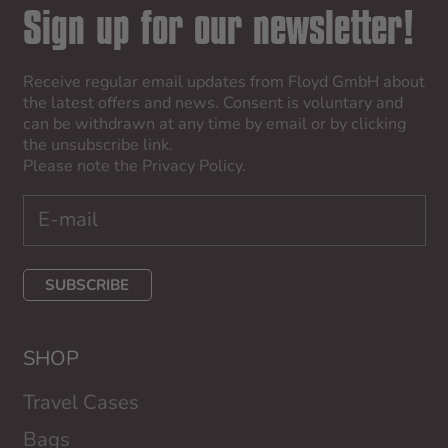
Sign up for our newsletter!
Receive regular email updates from Floyd GmbH about
the latest offers and news. Consent is voluntary and
can be withdrawn at any time by email or by clicking
the unsubscribe link.
Please note the
Privacy Policy
.
SUBSCRIBE
SHOP
Travel Cases
Bags