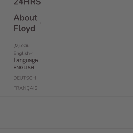
24HRS
About
Floyd
LOGIN
English
Language
ENGLISH
DEUTSCH
FRANÇAIS
Floyd Weekender