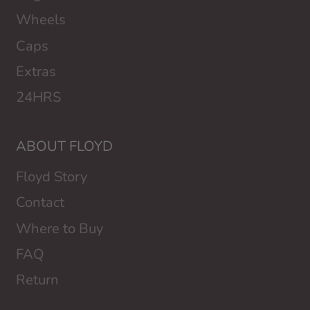
Wheels
Caps
Extras
24HRS
ABOUT FLOYD
Floyd Story
Contact
Where to Buy
FAQ
Return