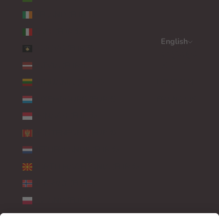
IRELAND (EUR €)
ITALY (EUR €)
English
KOSOVO (EUR €)
Language
LATVIA (EUR €)
ENGLISH
LITHUANIA (EUR €)
DEUTSCH
LUXEMBOURG (EUR €)
FRANÇAIS
MONACO (EUR €)
MONTENEGRO (EUR €)
NETHERLANDS (EUR €)
NORTH MACEDONIA (EUR €)
NORWAY (EUR €)
POLAND (EUR €)
PORTUGAL (EUR €)