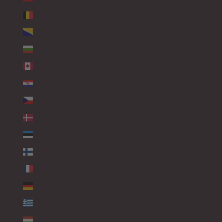
BELGIUM (EUR €)
BOSNIA & HERZEGOVINA (EUR €)
BULGARIA (EUR €)
CANADA (EUR €)
CROATIA (EUR €)
CZECHIA (EUR €)
DENMARK (EUR €)
ESTONIA (EUR €)
FINLAND (EUR €)
FRANCE (EUR €)
GERMANY (EUR €)
GREECE (EUR €)
HUNGARY (EUR €)