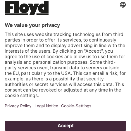
ROMANIA (EUR €)
SERBIA (EUR €)
SLOVAKIA (EUR €)
SLOVENIA (EUR €)
SPAIN (EUR €)
SWEDEN (EUR €)
SWITZERLAND (CHF CHF)
TÜRKIYE (EUR €)
UNITED KINGDOM (GBP £)
UNITED STATES (USD $)
VATICAN CITY (EUR €)
© 2026 - Floyd GmbH