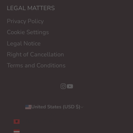
LEGAL MATTERS
Privacy Policy
Cookie Settings
Legal Notice
Right of Cancellation
Terms and Conditions
United States (USD $)
Country
ALBANIA (EUR €)
AUSTRIA (EUR €)