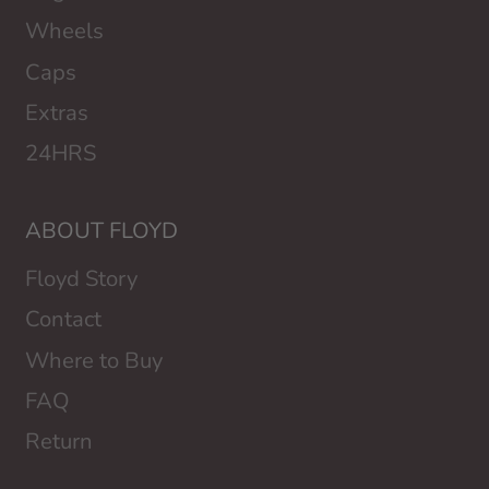
Wheels
Caps
Extras
24HRS
ABOUT FLOYD
Floyd Story
Contact
Where to Buy
FAQ
Return