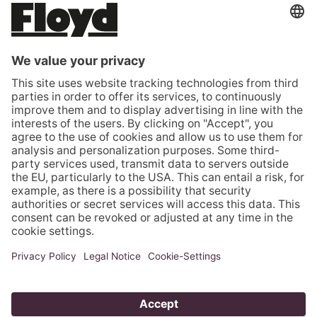
ROMANIA (EUR €)
SERBIA (EUR €)
SLOVAKIA (EUR €)
SLOVENIA (EUR €)
SPAIN (EUR €)
SWEDEN (EUR €)
SWITZERLAND (CHF CHF)
TÜRKIYE (EUR €)
UNITED KINGDOM (GBP £)
UNITED STATES (USD $)
VATICAN CITY (EUR €)
© 2026 - Floyd GmbH