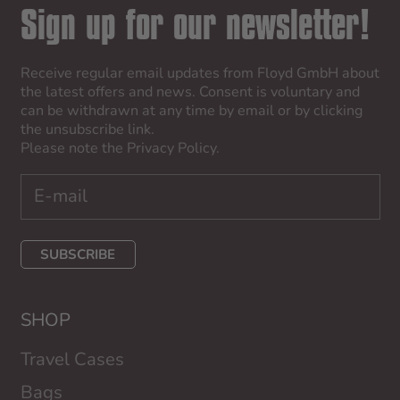
Sign up for our newsletter!
Receive regular email updates from Floyd GmbH about
the latest offers and news. Consent is voluntary and
can be withdrawn at any time by email or by clicking
the unsubscribe link.
Please note the
Privacy Policy
.
SUBSCRIBE
SHOP
Travel Cases
Bags