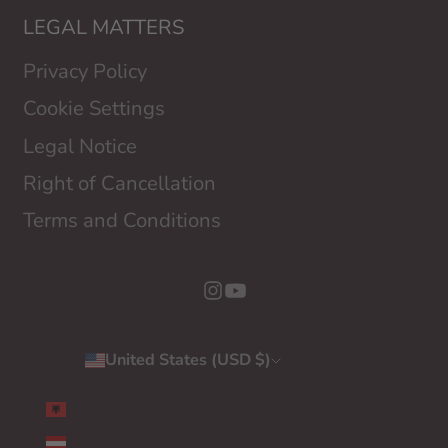
LEGAL MATTERS
Privacy Policy
Cookie Settings
Legal Notice
Right of Cancellation
Terms and Conditions
United States (USD $)
Country
ALBANIA (EUR €)
AUSTRIA (EUR €)