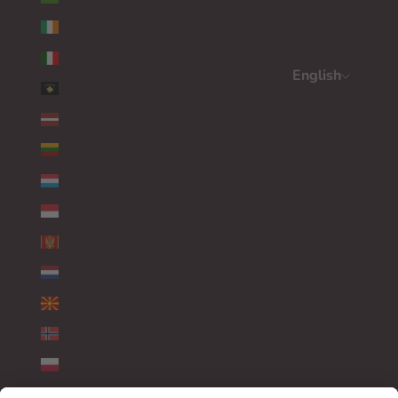
IRELAND (EUR €)
ITALY (EUR €)
English
KOSOVO (EUR €)
Language
LATVIA (EUR €)
ENGLISH
LITHUANIA (EUR €)
DEUTSCH
LUXEMBOURG (EUR €)
FRANÇAIS
MONACO (EUR €)
MONTENEGRO (EUR €)
NETHERLANDS (EUR €)
NORTH MACEDONIA (EUR €)
NORWAY (EUR €)
POLAND (EUR €)
PORTUGAL (EUR €)