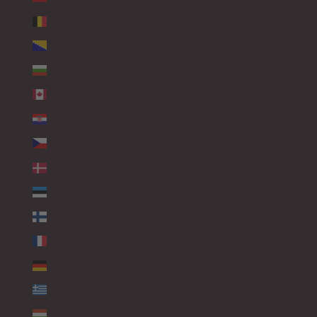
BELGIUM (EUR €)
BOSNIA & HERZEGOVINA (EUR €)
BULGARIA (EUR €)
CANADA (EUR €)
CROATIA (EUR €)
CZECHIA (EUR €)
DENMARK (EUR €)
ESTONIA (EUR €)
FINLAND (EUR €)
FRANCE (EUR €)
GERMANY (EUR €)
GREECE (EUR €)
HUNGARY (EUR €)