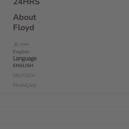
24HRS
About
Floyd
LOGIN
English
Language
ENGLISH
DEUTSCH
FRANÇAIS
Floyd Travel Kit