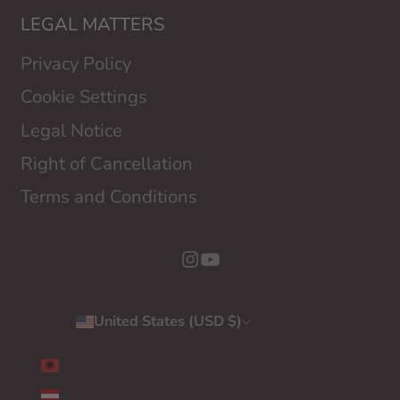
LEGAL MATTERS
Privacy Policy
Cookie Settings
Legal Notice
Right of Cancellation
Terms and Conditions
United States (USD $)
Country
ALBANIA (EUR €)
AUSTRIA (EUR €)