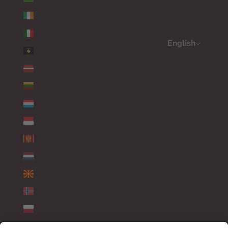
IRELAND (EUR €)
ITALY (EUR €)
English
KOSOVO (EUR €)
Language
LATVIA (EUR €)
ENGLISH
LITHUANIA (EUR €)
DEUTSCH
LUXEMBOURG (EUR €)
FRANÇAIS
MONACO (EUR €)
MONTENEGRO (EUR €)
NETHERLANDS (EUR €)
NORTH MACEDONIA (EUR €)
NORWAY (EUR €)
POLAND (EUR €)
PORTUGAL (EUR €)