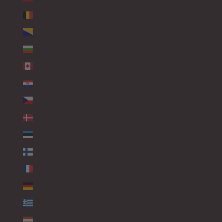
BELGIUM (EUR €)
BOSNIA & HERZEGOVINA (EUR €)
BULGARIA (EUR €)
CANADA (EUR €)
CROATIA (EUR €)
CZECHIA (EUR €)
DENMARK (EUR €)
ESTONIA (EUR €)
FINLAND (EUR €)
FRANCE (EUR €)
GERMANY (EUR €)
GREECE (EUR €)
HUNGARY (EUR €)