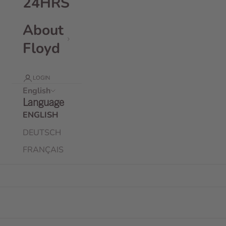
24HRS
About
Floyd
LOGIN
English
Language
ENGLISH
DEUTSCH
FRANÇAIS
Floyd Check-In