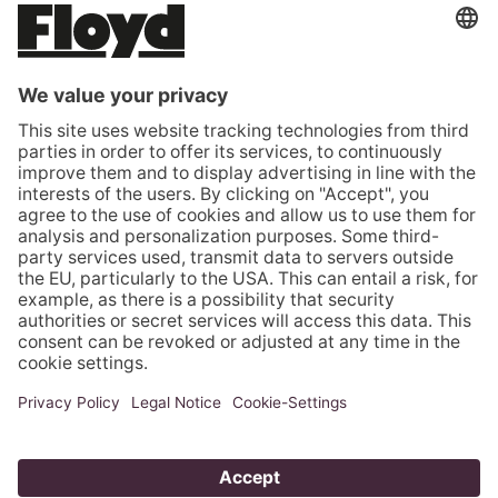
ROMANIA (EUR €)
SERBIA (EUR €)
SLOVAKIA (EUR €)
SLOVENIA (EUR €)
SPAIN (EUR €)
SWEDEN (EUR €)
SWITZERLAND (CHF CHF)
TÜRKIYE (EUR €)
UNITED KINGDOM (GBP £)
UNITED STATES (USD $)
VATICAN CITY (EUR €)
© 2026 - Floyd GmbH