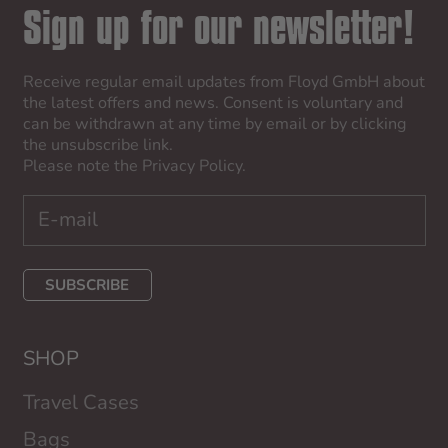
Sign up for our newsletter!
Receive regular email updates from Floyd GmbH about
the latest offers and news. Consent is voluntary and
can be withdrawn at any time by email or by clicking
the unsubscribe link.
Please note the
Privacy Policy
.
SUBSCRIBE
SHOP
Travel Cases
Bags