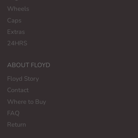
Wheels
Caps
Extras
24HRS
ABOUT FLOYD
Floyd Story
Contact
Where to Buy
FAQ
Return